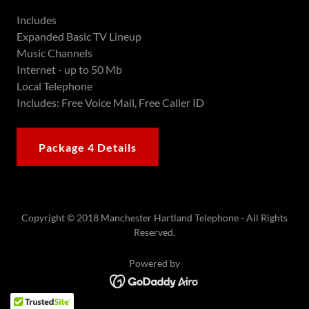
Includes
Expanded Basic TV Lineup
Music Channels
Internet - up to 50 Mb
Local Telephone
Includes: Free Voice Mail, Free Caller ID
Package 4 Details
Copyright © 2018 Manchester Hartland Telephone - All Rights
Reserved.
Powered by