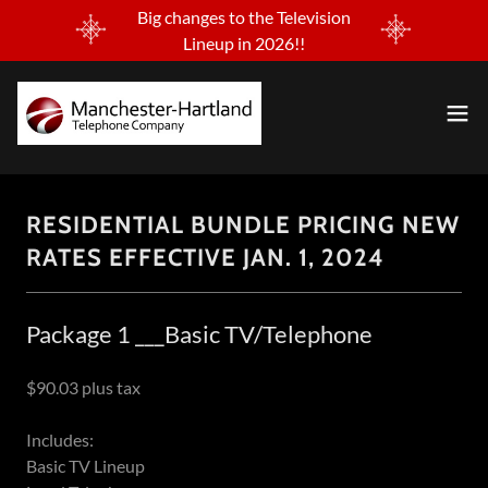
Big changes to the Television
Lineup in 2026!!
RESIDENTIAL BUNDLE PRICING NEW
RATES EFFECTIVE JAN. 1, 2024
Package 1 ___Basic TV/Telephone
$90.03 plus tax
Includes:
Basic TV Lineup