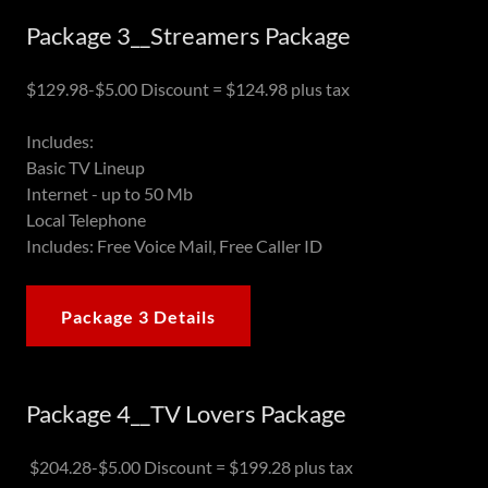
Package 3__Streamers Package
$129.98-$5.00 Discount = $124.98 plus tax
Includes:
Basic TV Lineup
Internet - up to 50 Mb
Local Telephone
Includes: Free Voice Mail, Free Caller ID
Package 3 Details
Package 4__TV Lovers Package
$204.28-$5.00 Discount = $199.28 plus tax