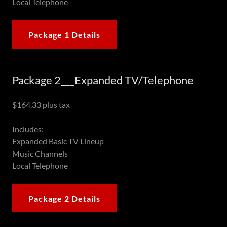
Local Telephone
Package 1 Details
Package 2___Expanded TV/Telephone
$164.33 plus tax
Includes:
Expanded Basic TV Lineup
Music Channels
Local Telephone
Package 2 Details